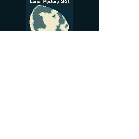
See More
gnomekinggamesalex@gmail.com