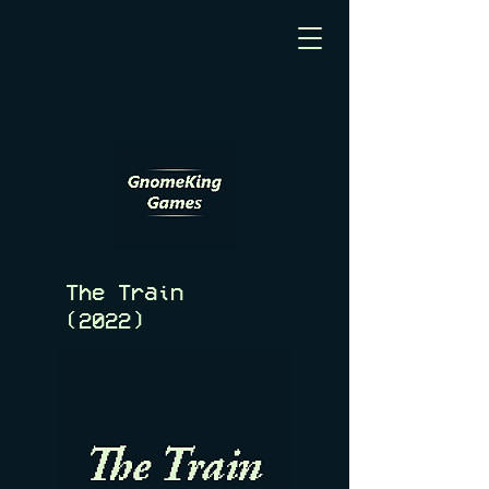
The Train
(2022)