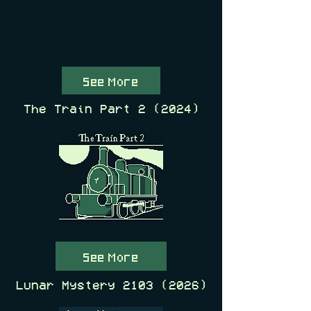
See More
The Train Part 2 (2024)
See More
Lunar Mystery
2103 (2026)